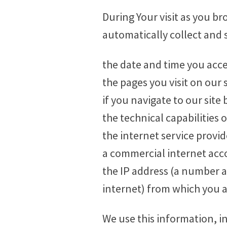
During Your visit as you b
automatically collect and 
the date and time you acces
the pages you visit on our s
if you navigate to our site b
the technical capabilities 
the internet service provi
a commercial internet acco
the IP address (a number 
internet) from which you a
We use this information, i