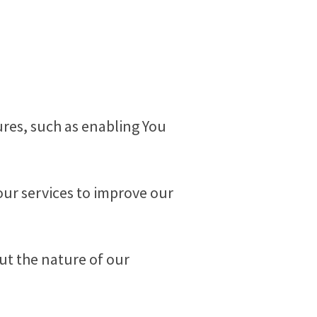
tures, such as enabling You
our services to improve our
ut the nature of our