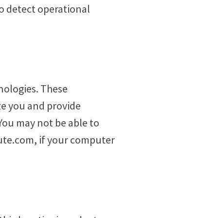
to detect operational
nologies. These
ze you and provide
You may not be able to
tute.com, if your computer