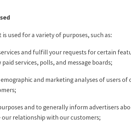
Used
is used for a variety of purposes, such as:
ervices and fulfill your requests for certain fea
w paid services, polls, and message boards;
 demographic and marketing analyses of users of 
omers;
urposes and to generally inform advertisers abo
 our relationship with our customers;