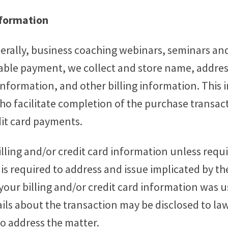
nformation
erally, business coaching webinars, seminars and
enable payment, we collect and store name, addr
information, and other billing information. This 
ho facilitate completion of the purchase transacti
dit card payments.
illing and/or credit card information unless requi
 is required to address and issue implicated by th
t your billing and/or credit card information was
ails about the transaction may be disclosed to 
o address the matter.