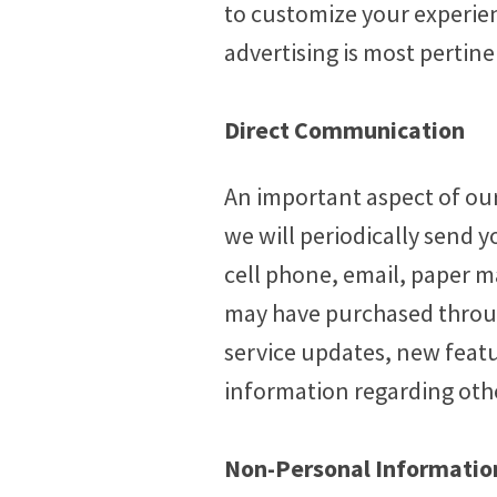
to customize your experien
advertising is most pertin
Direct Communication
An important aspect of our
we will periodically send y
cell phone, email, paper m
may have purchased throug
service updates, new featu
information regarding othe
Non-Personal Information