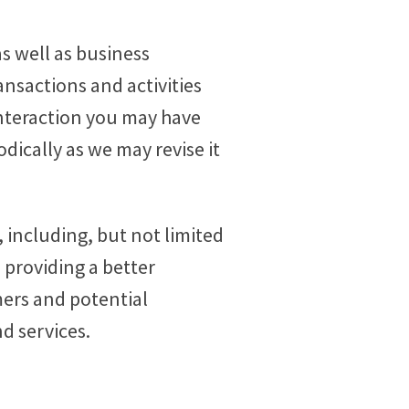
s well as business
ansactions and activities
nteraction you may have
odically as we may revise it
 including, but not limited
 providing a better
ers and potential
d services.