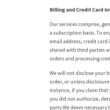
Billing and Credit Card I
Our services comprise, gen
a subscription basis. To 
email address, credit card 
shared with third parties w
orders and processing cre
We will not disclose your b
order, or unless disclosure
instance, if you claim tha
you did not authorize, det
party We deem necessary t