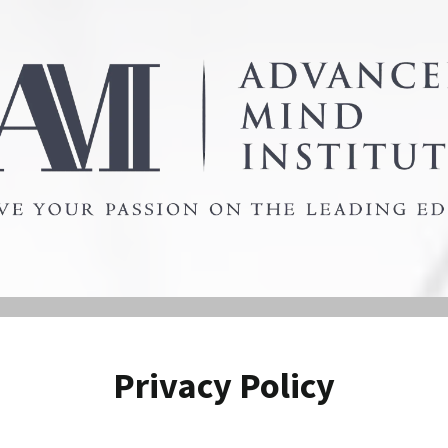
Privacy Policy