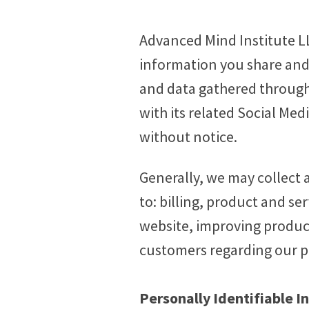
Advanced Mind Institute LL
information you share and/o
and data gathered through
with its related Social Med
without notice.
Generally, we may collect 
to: billing, product and s
website, improving produc
customers regarding our pr
Personally Identifiable I