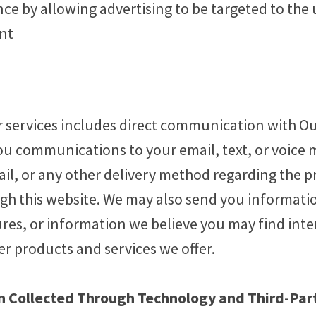
ce by allowing advertising to be targeted to the
ent
 services includes direct communication with Our
ou communications to your email, text, or voice m
ail, or any other delivery method regarding the p
h this website. We may also send you informati
res, or information we believe you may find int
r products and services we offer.
 Collected Through Technology and Third-Par