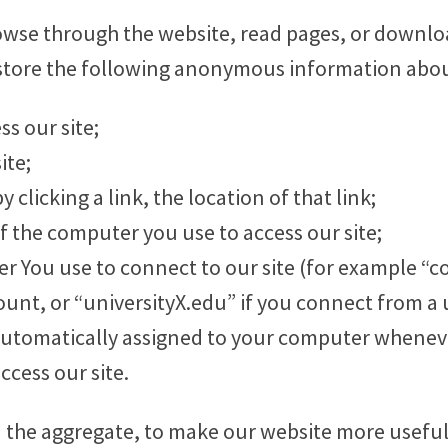
rowse through the website, read pages, or downl
store the following anonymous information about
s our site;
ite;
y clicking a link, the location of that link;
of the computer you use to access our site;
der You use to connect to our site (for example 
unt, or “universityX.edu” if you connect from a u
automatically assigned to your computer wheneve
ccess our site.
n the aggregate, to make our website more useful 