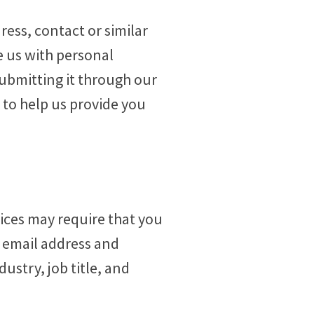
ress, contact or similar
e us with personal
submitting it through our
to help us provide you
ices may require that you
e email address and
ustry, job title, and