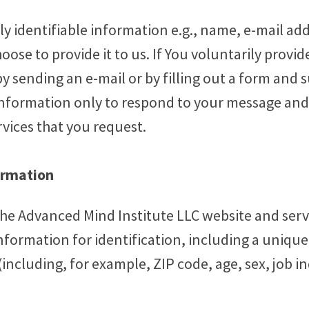
y identifiable information e.g., name, e-mail add
ose to provide it to us. If You voluntarily provid
y sending an e-mail or by filling out a form and 
information only to respond to your message and 
rvices that you request.
ormation
the Advanced Mind Institute LLC website and serv
information for identification, including a uniqu
cluding, for example, ZIP code, age, sex, job ind