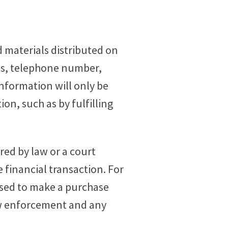
 materials distributed on
ess, telephone number,
information will only be
on, such as by fulfilling
red by law or a court
e financial transaction. For
 used to make a purchase
law enforcement and any