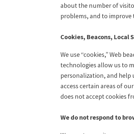
about the number of visito
problems, and to improve t
Cookies, Beacons, Local 
We use “cookies,” Web bea
technologies allow us to m
personalization, and help 
access certain areas of ou
does not accept cookies fr
We do not respond to bro