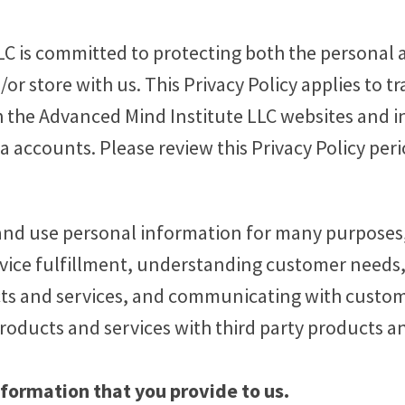
C is committed to protecting both the personal a
r store with us. This Privacy Policy applies to tr
 the Advanced Mind Institute LLC websites and i
ia accounts. Please review this Privacy Policy peri
and use personal information for many purposes,
ervice fulfillment, understanding customer needs,
ts and services, and communicating with custom
oducts and services with third party products an
nformation that you provide to us.