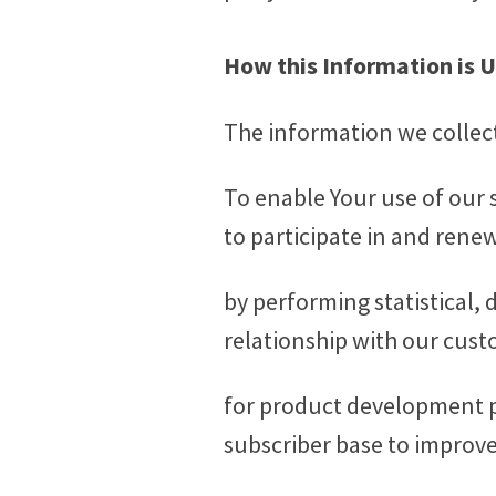
How this Information is 
The information we collect 
To enable Your use of our s
to participate in and rene
by performing statistical,
relationship with our cust
for product development p
subscriber base to improve