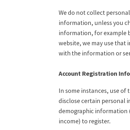
We do not collect personall
information, unless you cho
information, for example b
website, we may use that 
with the information or se
Account Registration Inf
In some instances, use of 
disclose certain personal 
demographic information (in
income) to register.