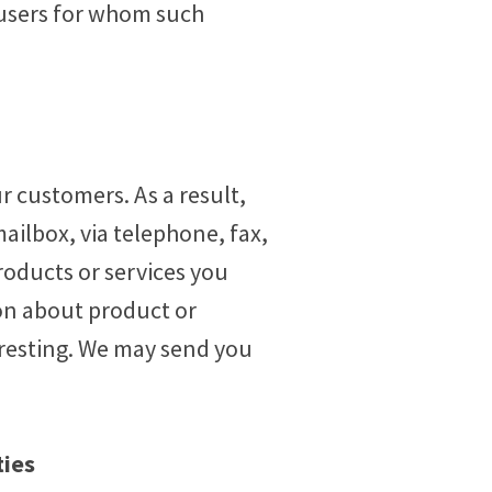
 users for whom such
 customers. As a result,
ailbox, via telephone, fax,
roducts or services you
on about product or
eresting. We may send you
ties