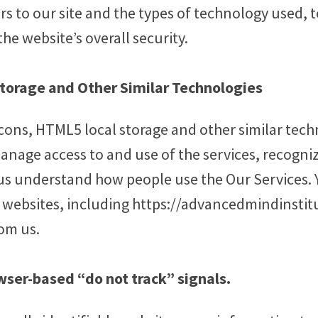
rs to our site and the types of technology used, 
he website’s overall security.
Storage and Other Similar Technologies
cons, HTML5 local storage and other similar tech
anage access to and use of the services, recogni
us understand how people use the Our Services. 
r websites, including https://advancedmindinsti
om us.
wser-based “do not track” signals.