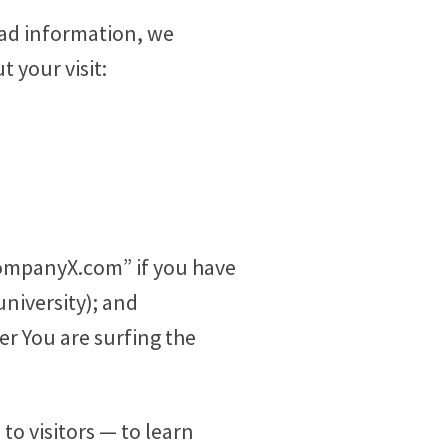
oad information, we
 your visit:
“companyX.com” if you have
niversity); and
r You are surfing the
to visitors — to learn