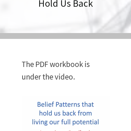
Hold Us Back
The PDF workbook is
under the video.