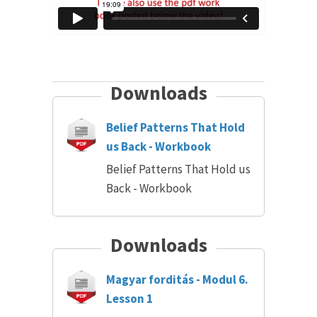
Downloads
Belief Patterns That Hold
us Back - Workbook
Belief Patterns That Hold us
Back - Workbook
Downloads
Magyar forditás - Modul 6.
Lesson 1