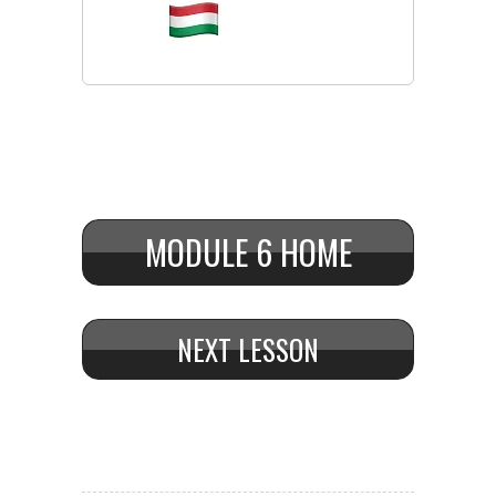
MODULE 6 HOME
NEXT LESSON