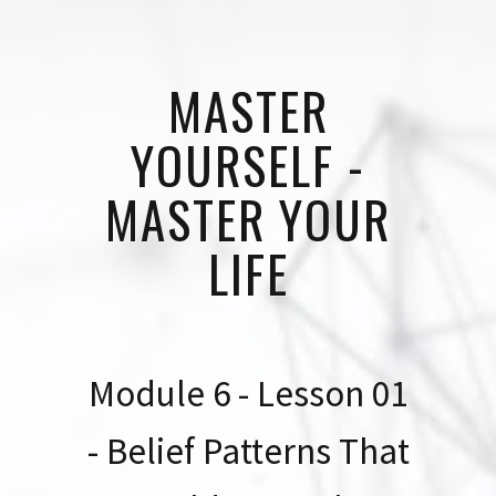
MASTER
YOURSELF -
MASTER YOUR
LIFE
Module 6 - Lesson 01
- Belief Patterns That